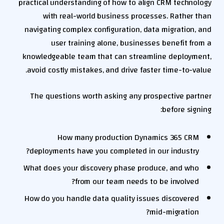
practical understanding of how to align CRM technology
with real-world business processes. Rather than
navigating complex configuration, data migration, and
user training alone, businesses benefit from a
knowledgeable team that can streamline deployment,
avoid costly mistakes, and drive faster time-to-value.
The questions worth asking any prospective partner
before signing:
How many production Dynamics 365 CRM
deployments have you completed in our industry?
What does your discovery phase produce, and who
from our team needs to be involved?
How do you handle data quality issues discovered
mid-migration?