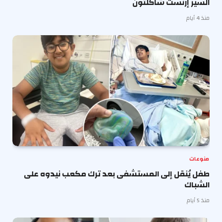
السير إرنست شاكلتون
منذ 4 أيام
منوعات
طفل يُنقل إلى المستشفى بعد ترك مكعب نيدوه على
الشباك
منذ 5 أيام