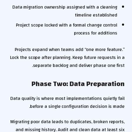
Data migration ownership assigned with a cleaning
timeline established
Project scope locked with a formal change control
process for additions
Projects expand when teams add “one more feature.”
Lock the scope after planning. Keep future requests in a
separate backlog and deliver phase one first.
Phase Two: Data Preparation
Data quality is where most implementations quietly fail
before a single configuration decision is made.
Migrating poor data leads to duplicates, broken reports,
and missing history. Audit and clean data at least six