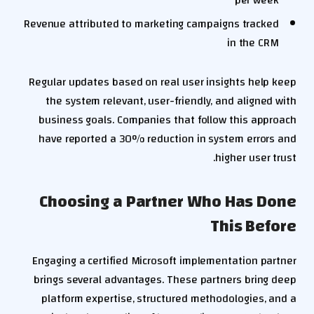
per week
Revenue attributed to marketing campaigns tracked
in the CRM
Regular updates based on real user insights help keep
the system relevant, user-friendly, and aligned with
business goals. Companies that follow this approach
have reported a 30% reduction in system errors and
higher user trust.
Choosing a Partner Who Has Done
This Before
Engaging a certified Microsoft implementation partner
brings several advantages. These partners bring deep
platform expertise, structured methodologies, and a