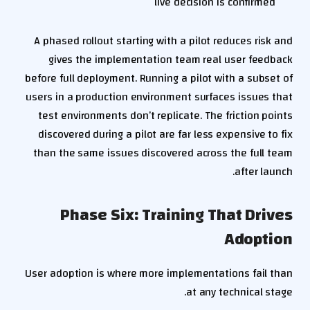
live decision is confirmed
A phased rollout starting with a pilot reduces risk and
gives the implementation team real user feedback
before full deployment. Running a pilot with a subset of
users in a production environment surfaces issues that
test environments don’t replicate. The friction points
discovered during a pilot are far less expensive to fix
than the same issues discovered across the full team
after launch.
Phase Six: Training That Drives
Adoption
User adoption is where more implementations fail than
at any technical stage.