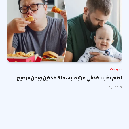
منوعات
نظام الأب الغذائي مرتبط بسمنة فخذين وبطن الرضيع
منذ 7 أيام