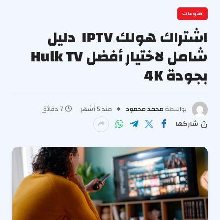
منوعات
اشتراك هولك IPTV دليل
شامل لاختيار أفضل Hulk TV
بجودة 4K
7 دقائق
منذ 5 أشهر
محمد محمود
بواسطة
شاركها