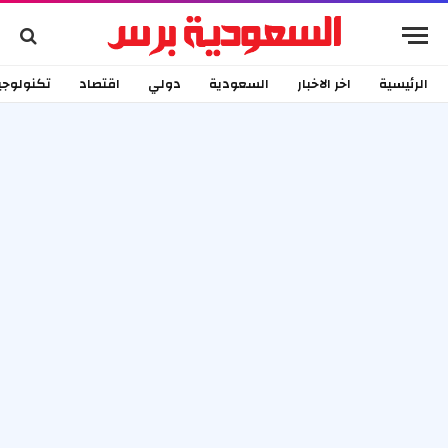
كنولوجيا
اقتصاد
دولي
السعودية
اخر الاخبار
الرئيسية