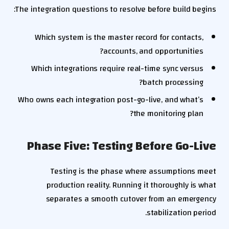
The integration questions to resolve before build begins:
Which system is the master record for contacts,
accounts, and opportunities?
Which integrations require real-time sync versus
batch processing?
Who owns each integration post-go-live, and what’s
the monitoring plan?
Phase Five: Testing Before Go-Live
Testing is the phase where assumptions meet
production reality. Running it thoroughly is what
separates a smooth cutover from an emergency
stabilization period.