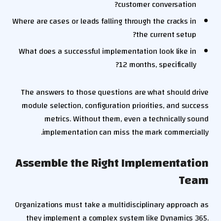
customer conversation?
Where are cases or leads falling through the cracks in
the current setup?
What does a successful implementation look like in
12 months, specifically?
The answers to those questions are what should drive
module selection, configuration priorities, and success
metrics. Without them, even a technically sound
implementation can miss the mark commercially.
Assemble the Right Implementation
Team
Organizations must take a multidisciplinary approach as
they implement a complex system like Dynamics 365.