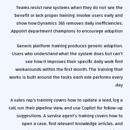
Teams resist new systems when they do not see the
benefit or lack proper training. Involve users early and
show how Dynamics 365 removes daily inefficiencies.
Appoint department champions to encourage adoption.
Generic platform training produces generic adoption.
Users who understand what the system does but can’t
see how it improves their specific daily work find
workarounds within the first month. The training that
works is built around the tasks each role performs every
day.
A sales rep’s training covers how to update a lead, log a
call, run their pipeline view, and use Copilot for follow-up
suggestions. A service agent’s training covers how to
open a case, find relevant knowledge articles, and