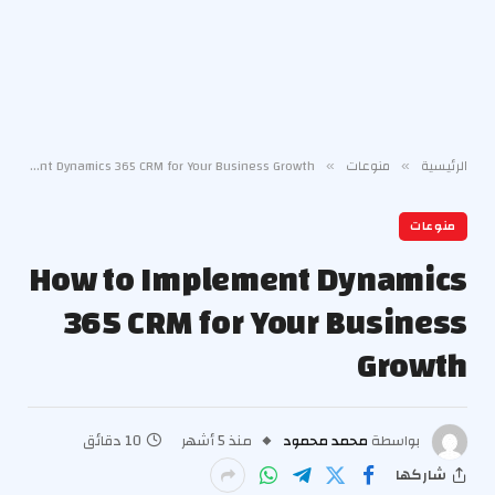
How to Implement Dynamics 365 CRM for Your Business Growth
منوعات
الرئيسية
»
»
منوعات
How to Implement Dynamics
365 CRM for Your Business
Growth
10 دقائق
منذ 5 أشهر
محمد محمود
بواسطة
شاركها