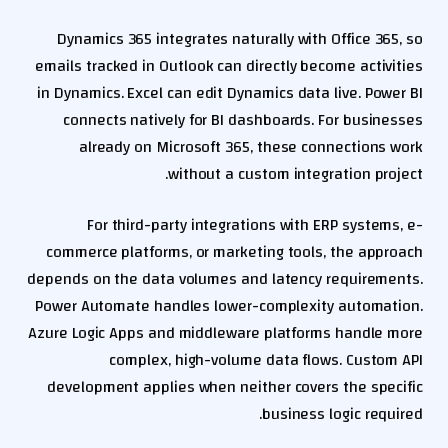
Dynamics 365 integrates naturally with Office 365, so
emails tracked in Outlook can directly become activities
in Dynamics. Excel can edit Dynamics data live. Power BI
connects natively for BI dashboards. For businesses
already on Microsoft 365, these connections work
without a custom integration project.
For third-party integrations with ERP systems, e-
commerce platforms, or marketing tools, the approach
depends on the data volumes and latency requirements.
Power Automate handles lower-complexity automation.
Azure Logic Apps and middleware platforms handle more
complex, high-volume data flows. Custom API
development applies when neither covers the specific
business logic required.