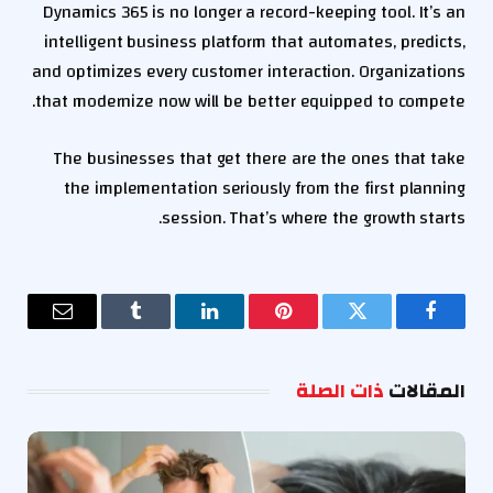
Dynamics 365 is no longer a record-keeping tool. It’s an
intelligent business platform that automates, predicts,
and optimizes every customer interaction. Organizations
that modernize now will be better equipped to compete.
The businesses that get there are the ones that take
the implementation seriously from the first planning
session. That’s where the growth starts.
البريد
Tumblr
لينكدإن
بينتيريست
تويتر
فيسبوك
إلكتروني
ذات الصلة
المقالات