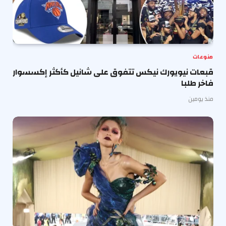
منوعات
قبعات نيويورك نيكس تتفوق على شانيل كأكثر إكسسوار
فاخر طلبا
منذ يومين