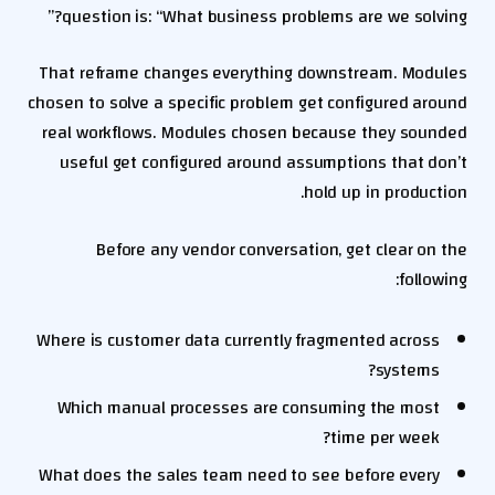
question is: “What business problems are we solving?”
That reframe changes everything downstream. Modules
chosen to solve a specific problem get configured around
real workflows. Modules chosen because they sounded
useful get configured around assumptions that don’t
hold up in production.
Before any vendor conversation, get clear on the
following:
Where is customer data currently fragmented across
systems?
Which manual processes are consuming the most
time per week?
What does the sales team need to see before every