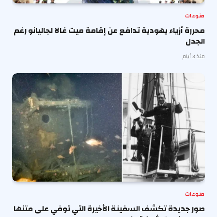
منوعات
محررة أزياء يهودية تدافع عن إقامة ميت غالا لجاليانو رغم
الجدل
منذ 3 أيام
منوعات
صور جديدة تكشف السفينة الأخيرة التي توفي على متنها