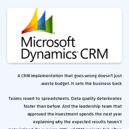
A CRM implementation that goes wrong doesn’t just
waste budget. It sets the business back.
Teams revert to spreadsheets. Data quality deteriorates
faster than before. And the leadership team that
approved the investment spends the next year
explaining why the expected results haven’t