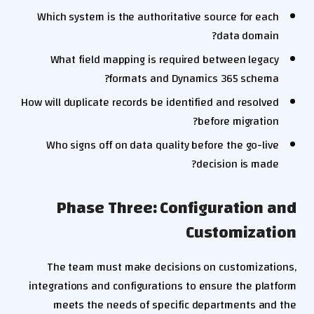
Which system is the authoritative source for each
data domain?
What field mapping is required between legacy
formats and Dynamics 365 schema?
How will duplicate records be identified and resolved
before migration?
Who signs off on data quality before the go-live
decision is made?
Phase Three: Configuration and
Customization
The team must make decisions on customizations,
integrations and configurations to ensure the platform
meets the needs of specific departments and the