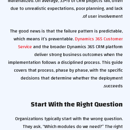
materialized. On average, 33% of CRM projects fail, often
due to unrealistic expectations, poor planning, and lack
of user involvement.
The good news is that the failure pattern is predictable,
which means it’s preventable.
Dynamics 365 Customer
Service
and the broader Dynamics 365 CRM platform
deliver strong business outcomes when the
implementation follows a disciplined process. This guide
covers that process, phase by phase, with the specific
decisions that determine whether the deployment
succeeds.
Start With the Right Question
Organizations typically start with the wrong question.
They ask, “Which modules do we need?” The right