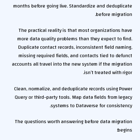
months before going live. Standardize and deduplicate
before migration.
The practical reality is that most organizations have
more data quality problems than they expect to find.
Duplicate contact records, inconsistent field naming,
missing required fields, and contacts tied to defunct
accounts all travel into the new system if the migration
isn’t treated with rigor.
Clean, normalize, and deduplicate records using Power
Query or third-party tools. Map data fields from legacy
systems to Dataverse for consistency.
The questions worth answering before data migration
begins: