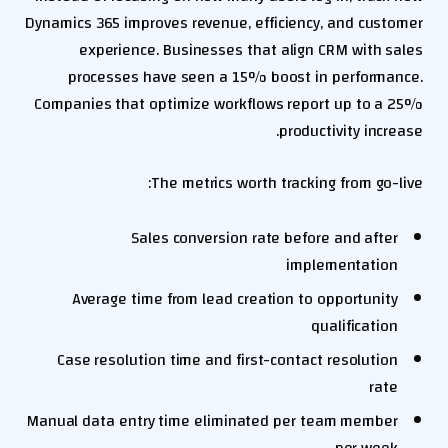
Dynamics 365 improves revenue, efficiency, and customer
experience. Businesses that align CRM with sales
processes have seen a 15% boost in performance.
Companies that optimize workflows report up to a 25%
productivity increase.
The metrics worth tracking from go-live:
Sales conversion rate before and after
implementation
Average time from lead creation to opportunity
qualification
Case resolution time and first-contact resolution
rate
Manual data entry time eliminated per team member