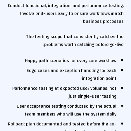
Conduct functional, integration, and performance testing.
Involve end-users early to ensure workflows match
business processes.
The testing scope that consistently catches the
problems worth catching before go-live:
Happy path scenarios for every core workflow
Edge cases and exception handling for each
integration point
Performance testing at expected user volumes, not
just single-user testing
User acceptance testing conducted by the actual
team members who will use the system daily
Rollback plan documented and tested before the go-