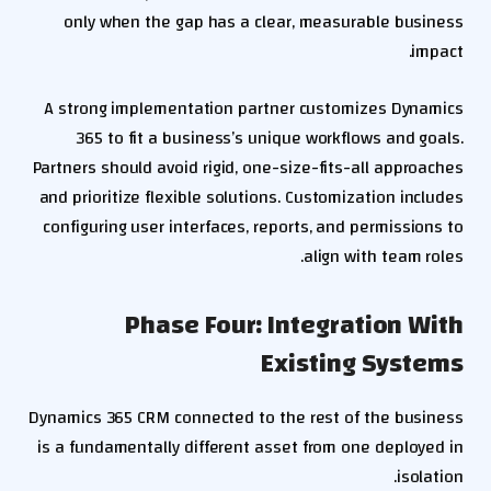
only when the gap has a clear, measurable business
impact.
A strong implementation partner customizes Dynamics
365 to fit a business’s unique workflows and goals.
Partners should avoid rigid, one-size-fits-all approaches
and prioritize flexible solutions. Customization includes
configuring user interfaces, reports, and permissions to
align with team roles.
Phase Four: Integration With
Existing Systems
Dynamics 365 CRM connected to the rest of the business
is a fundamentally different asset from one deployed in
isolation.