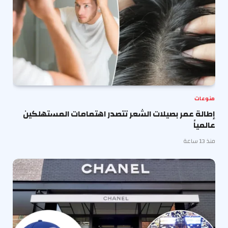
منوعات
إطالة عمر بصيلات الشعر تتصدر اهتمامات المستهلكين
عالمياً
منذ 13 ساعة