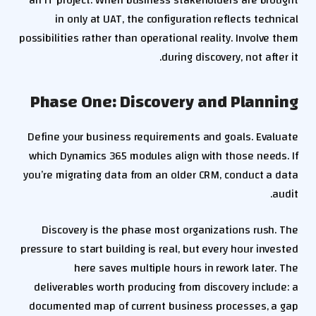
an IT project. When business stakeholders are brought
in only at UAT, the configuration reflects technical
possibilities rather than operational reality. Involve them
during discovery, not after it.
Phase One: Discovery and Planning
Define your business requirements and goals. Evaluate
which Dynamics 365 modules align with those needs. If
you’re migrating data from an older CRM, conduct a data
audit.
Discovery is the phase most organizations rush. The
pressure to start building is real, but every hour invested
here saves multiple hours in rework later. The
deliverables worth producing from discovery include: a
documented map of current business processes, a gap