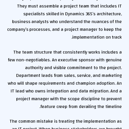
They must assemble a project team that includes IT
specialists skilled in Dynamics 365’s architecture,
business analysts who understand the nuances of the
company’s processes, and a project manager to keep the
implementation on track.
The team structure that consistently works includes a
few non-negotiables. An executive sponsor with genuine
authority and visible commitment to the project.
Department leads from sales, service, and marketing
who will shape requirements and champion adoption. An
IT lead who owns integration and data migration. And a
project manager with the scope discipline to prevent
feature creep from derailing the timeline.
The common mistake is treating the implementation as