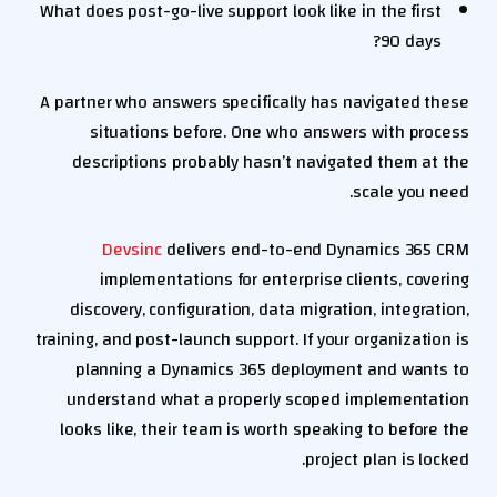
What does post-go-live support look like in the first
90 days?
A partner who answers specifically has navigated these
situations before. One who answers with process
descriptions probably hasn’t navigated them at the
scale you need.
Devsinc
delivers end-to-end Dynamics 365 CRM
implementations for enterprise clients, covering
discovery, configuration, data migration, integration,
training, and post-launch support. If your organization is
planning a Dynamics 365 deployment and wants to
understand what a properly scoped implementation
looks like, their team is worth speaking to before the
project plan is locked.