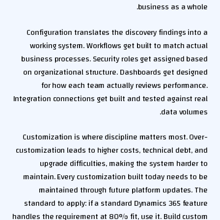
business as a whole.
Configuration translates the discovery findings into a
working system. Workflows get built to match actual
business processes. Security roles get assigned based
on organizational structure. Dashboards get designed
for how each team actually reviews performance.
Integration connections get built and tested against real
data volumes.
Customization is where discipline matters most. Over-
customization leads to higher costs, technical debt, and
upgrade difficulties, making the system harder to
maintain. Every customization built today needs to be
maintained through future platform updates. The
standard to apply: if a standard Dynamics 365 feature
handles the requirement at 80% fit, use it. Build custom