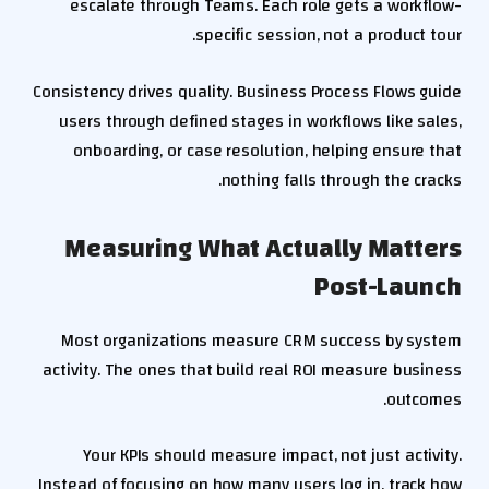
escalate through Teams. Each role gets a workflow-
specific session, not a product tour.
Consistency drives quality. Business Process Flows guide
users through defined stages in workflows like sales,
onboarding, or case resolution, helping ensure that
nothing falls through the cracks.
Measuring What Actually Matters
Post-Launch
Most organizations measure CRM success by system
activity. The ones that build real ROI measure business
outcomes.
Your KPIs should measure impact, not just activity.
Instead of focusing on how many users log in, track how