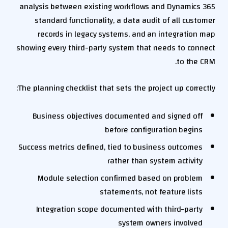
analysis between existing workflows and Dynamics 365
standard functionality, a data audit of all customer
records in legacy systems, and an integration map
showing every third-party system that needs to connect
to the CRM.
The planning checklist that sets the project up correctly:
Business objectives documented and signed off
before configuration begins
Success metrics defined, tied to business outcomes
rather than system activity
Module selection confirmed based on problem
statements, not feature lists
Integration scope documented with third-party
system owners involved