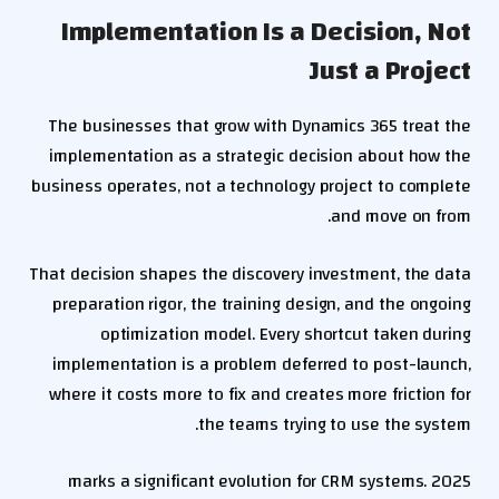
Implementation Is a Decision, Not
Just a Project
The businesses that grow with Dynamics 365 treat the
implementation as a strategic decision about how the
business operates, not a technology project to complete
and move on from.
That decision shapes the discovery investment, the data
preparation rigor, the training design, and the ongoing
optimization model. Every shortcut taken during
implementation is a problem deferred to post-launch,
where it costs more to fix and creates more friction for
the teams trying to use the system.
2025 marks a significant evolution for CRM systems.