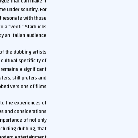
logue that can make it
me under scrutiny. For
ot resonate with those
to a “venti” Starbucks
y an Italian audience.
of the dubbing artists
ultural specificity of
remains a significant
ters, still prefers and
bed versions of films.
to the experiences of
ies and considerations
importance of not only
ncluding dubbing, that
modern entertainment.