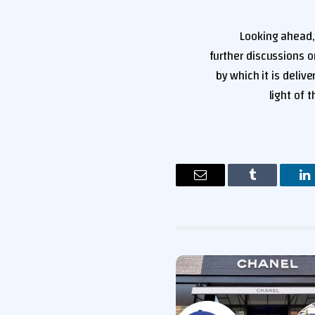
Looking ahead,
further discussions 
by which it is delive
light of
البريد
Tumblr
لينكدإن
ب
الإلكتروني