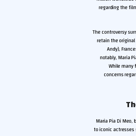
regarding the film
The controversy surr
retain the origin
Andy), France
notably, Maria Pi
While many f
concerns regar
Maria Pia Di Meo, 
to iconic actresses