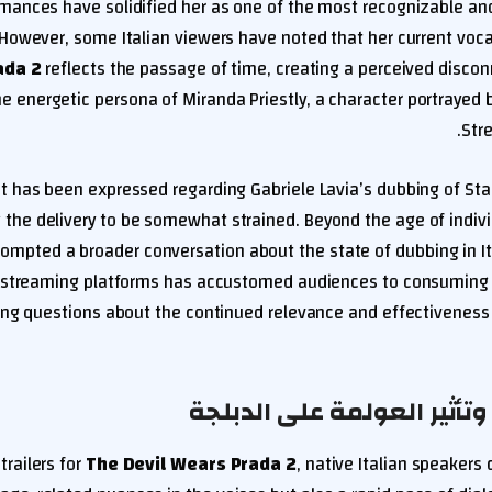
mances have solidified her as one of the most recognizable and
 However, some Italian viewers have noted that her current voc
ada 2
reflects the passage of time, creating a perceived disco
he energetic persona of Miranda Priestly, a character portrayed 
Stre
t has been expressed regarding Gabriele Lavia’s dubbing of Sta
ng the delivery to be somewhat strained. Beyond the age of indivi
rompted a broader conversation about the state of dubbing in Ital
streaming platforms has accustomed audiences to consuming co
ing questions about the continued relevance and effectiveness
تحديات الحداثة وتأثير العو
trailers for
The Devil Wears Prada 2
, native Italian speakers