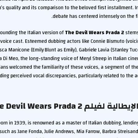
’s quality and its comparison to the beloved first installment. In 
debate has centered intensely on the f
ounding the Italian version of
The Devil Wears Prada 2
stems
al voice cast. Esteemed dubbing actors like Connie Bismuto (voi
sca Manicone (Emily Blunt as Emily), Gabriele Lavia (Stanley Tuc
a Di Meo, the long-standing voice of Meryl Streep in Italian cine
ans welcomed the familiarity of these voices, a segment of th
ding perceived vocal discrepancies, particularly related to the
جدل الدبلجة الإيطالية لفيلم
born in 1939, is renowned as a master of Italian dubbing, lending
 such as Jane Fonda, Julie Andrews, Mia Farrow, Barbra Streisand