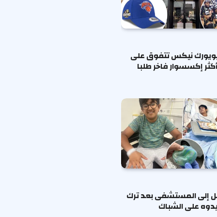
قبعات نيويورك نيكس تت
شانيل كأكثر إكسسوار ف
طفل يُنقل إلى المستشفى
مكعب نيدوه على