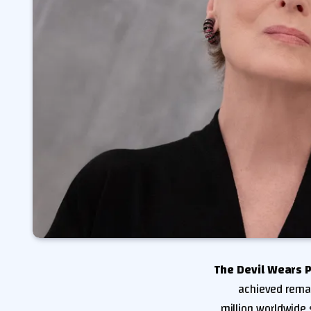
The Devil Wears 
achieved remar
million worldwide 