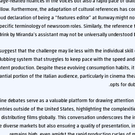
 age-related nuances in the voices but also a rapid pace of dia
ollow. Furthermore, the adaptation of cultural references has co
oud declaration of being a “features editor” at Runway might n
pecific terminology of newsroom roles. Similarly, the reference 
drink by Miranda’s assistant may not be universally understood b
uggest that the challenge may lie less with the individual skill 
ubbing system that struggles to keep pace with the speed and c
ent production. Despite these evolving consumption habits, it 
antial portion of the Italian audience, particularly in cinema thea
opts for dub
ine debates serve as a valuable platform for drawing attention 
ntries outside of the United States, highlighting the complexit
n distributing films globally. This conversation underscores the 
 diverse markets but also ensuring a quality of presentation, i
remains high, even amidst the rapid production cycles of 