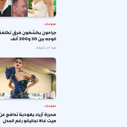
منوعات
 يكشفون فرق تكلفة تجميل
الوجه بين 30 و300 ألف
منذ 27 دقيقة
منوعات
أزياء يهودية تدافع عن إقامة
ميت غالا لجاليانو رغم الجدل