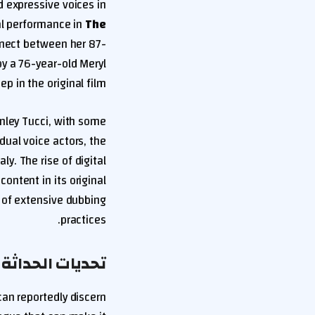
 expressive voices in
al performance in
The
nnect between her 87-
by a 76-year-old Meryl
ep in the original film.
nley Tucci, with some
dual voice actors, the
y. The rise of digital
ntent in its original
 of extensive dubbing
practices.
لمة على الدبلجة
 can reportedly discern