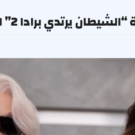
جدل مفاجئ بسبب دبلجة “الشي