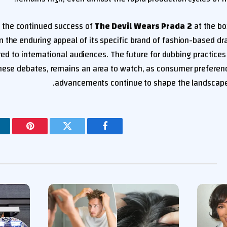
 the continued success of
The Devil Wears Prada 2
at the box
on the enduring appeal of its specific brand of fashion-based 
red to international audiences. The future for dubbing practices in
 these debates, remains an area to watch, as consumer preferen
advancements continue to shape the landscape
ينتيريست
تويتر
فيسبوك