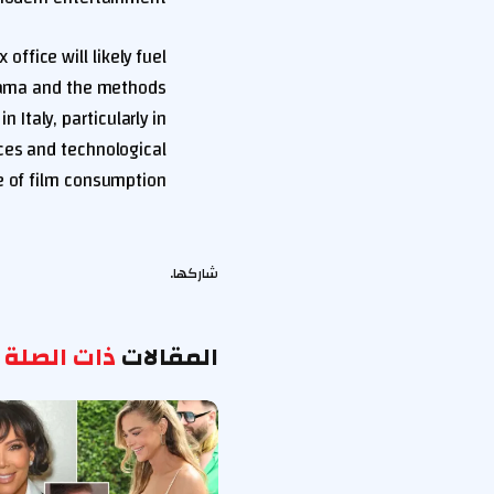
 office will likely fuel
drama and the methods
 Italy, particularly in
ces and technological
 of film consumption.
شاركها.
ذات الصلة
المقالات