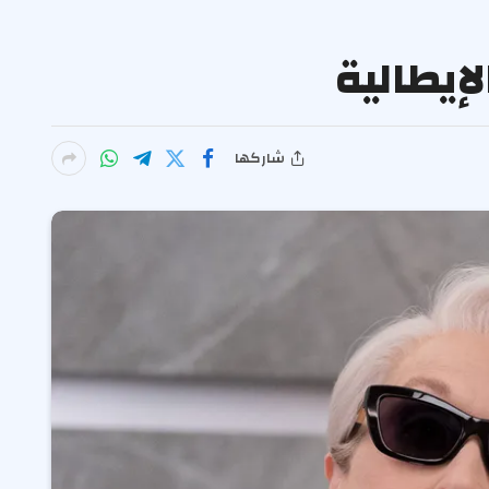
شاركها