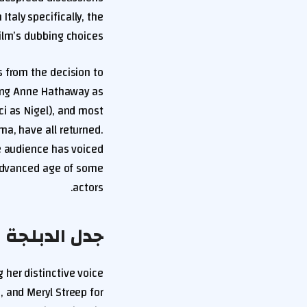
Italy specifically, the
ilm’s dubbing choices.
 from the decision to
cing Anne Hathaway as
ci as Nigel), and most
ma, have all returned.
e audience has voiced
 advanced age of some
actors.
 The Devil Wears Prada 2
 her distinctive voice
, and Meryl Streep for