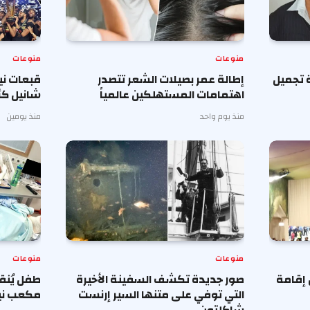
منوعات
منوعات
فوق على
إطالة عمر بصيلات الشعر تتصدر
جراحون
اخر طلبا
اهتمامات المستهلكين عالمياً
منذ يومين
منذ يوم واحد
منوعات
منوعات
 بعد ترك
صور جديدة تكشف السفينة الأخيرة
محررة 
 الشباك
التي توفي على متنها السير إرنست