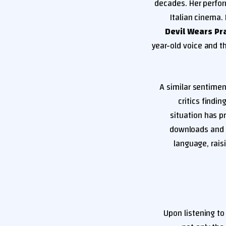
decades. Her perfor
Italian cinema.
Devil Wears Pr
year-old voice and t
A similar sentimen
critics findi
situation has p
downloads and 
language, rais
Upon listening to 