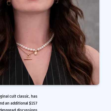
ginal cult classic, has
nd an additional $157
widespread discussions