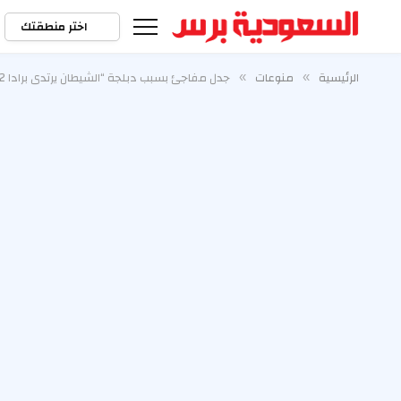
اختر منطقتك
جدل مفاجئ بسبب دبلجة “الشيطان يرتدي برادا 2” الإيطالية
منوعات
الرئيسية
»
»