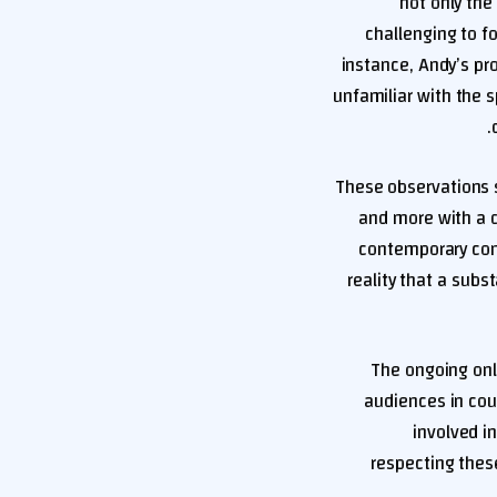
not only the
challenging to f
instance, Andy’s pr
unfamiliar with the s
These observations s
and more with a d
contemporary cont
reality that a subst
The ongoing onl
audiences in cou
involved i
respecting these