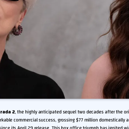
Prada 2
, the highly anticipated sequel two decades after the ori
kable commercial success, grossing $77 million domestically a
since its April 29 release. This box office triumph has ignited 