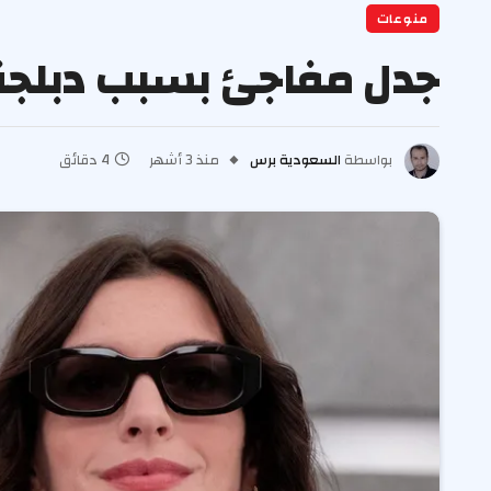
منوعات
طان يرتدي برادا 2” الإيطالية
4 دقائق
منذ 3 أشهر
السعودية برس
بواسطة